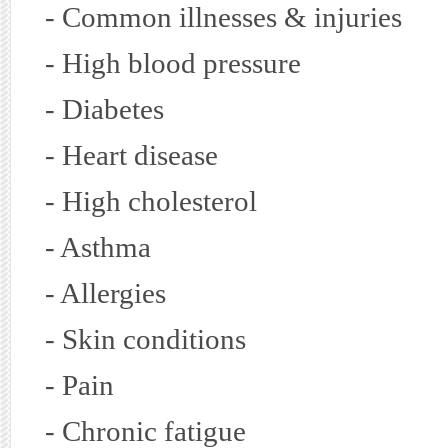
- Common illnesses & injuries
- High blood pressure
- Diabetes
- Heart disease
- High cholesterol
- Asthma
- Allergies
- Skin conditions
- Pain
- Chronic fatigue